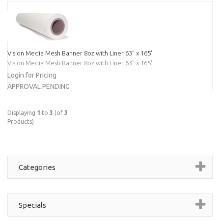
Vision Media Mesh Banner 8oz with Liner 63" x 165'
Vision Media Mesh Banner 8oz with Liner 63" x 165' ...
Login for Pricing
APPROVAL PENDING
Displaying
1
to
3
(of
3
Products)
Categories
Specials