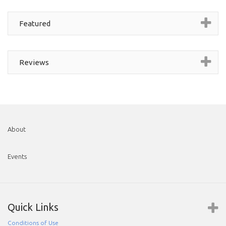
Featured
Reviews
About
Events
Quick Links
Conditions of Use