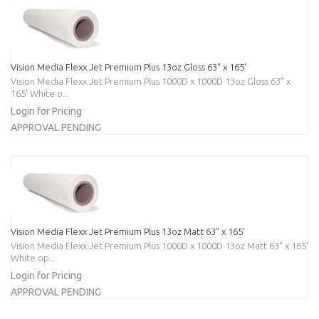
Vision Media Flexx Jet Premium Plus 13oz Gloss 63" x 165'
Vision Media Flexx Jet Premium Plus 1000D x 1000D 13oz Gloss 63" x
165' White o...
Login for Pricing
APPROVAL PENDING
Vision Media Flexx Jet Premium Plus 13oz Matt 63" x 165'
Vision Media Flexx Jet Premium Plus 1000D x 1000D 13oz Matt 63" x 165'
White op...
Login for Pricing
APPROVAL PENDING