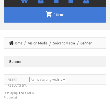
0 items
Home
Vision Media
Solvent Media
Banner
Banner
FILTER
ITEMS
RESULTS BY:
STARTING
WITH ...
Displaying
1
to
3
(of
3
Products)