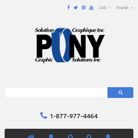
CAD
English
Search
1-877-977-4464