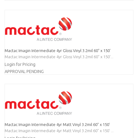
Mactac Imagin Intermediate 4yr Gloss Vinyl 3.2mil 60" x 150'
Mactac Imagin Intermediate 4yr Gloss Vinyl 3.2mil 60" x 150'...
Login for Pricing
APPROVAL PENDING
Mactac Imagin Intermediate 4yr Matt Vinyl 3.2mil 60" x 150'
Mactac Imagin Intermediate 4yr Matt Vinyl 3.2mil 60" x 150' ...