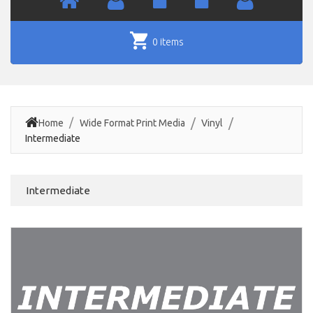
0 items
Home
Wide Format Print Media
Vinyl
Intermediate
Intermediate