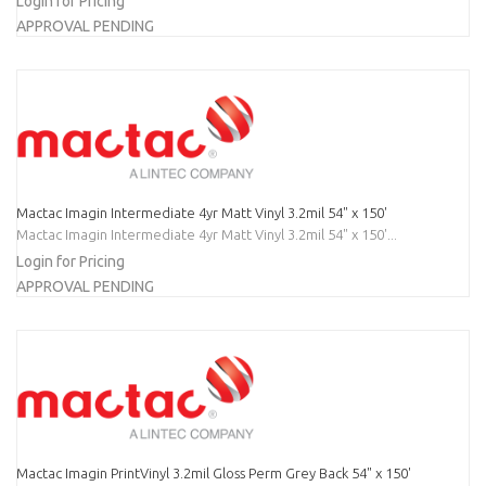
Login for Pricing
APPROVAL PENDING
Mactac Imagin Intermediate 4yr Matt Vinyl 3.2mil 54" x 150'
Mactac Imagin Intermediate 4yr Matt Vinyl 3.2mil 54" x 150'...
Login for Pricing
APPROVAL PENDING
Mactac Imagin PrintVinyl 3.2mil Gloss Perm Grey Back 54" x 150'