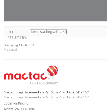
FILTER
ITEMS
RESULTS BY:
STARTING
WITH ...
Displaying
1
to
6
(of
6
Products)
Mactac Imagin Intermediate 4yr Gloss Vinyl 3.2mil 54" x 150'
Mactac Imagin Intermediate 4yr Gloss Vinyl 3.2mil 54" x 150' ...
Login for Pricing
APPROVAL PENDING