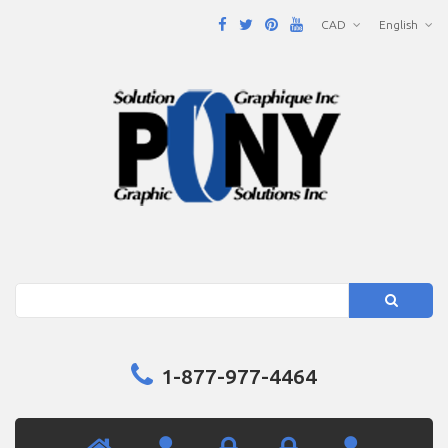
CAD
English
Search
1-877-977-4464