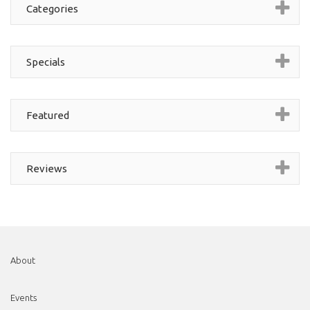
Categories
Specials
Featured
Reviews
About
Events