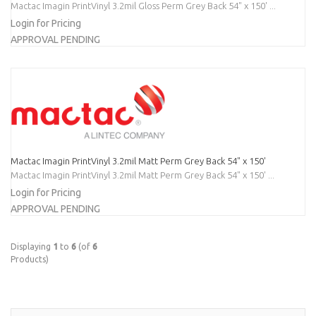
Mactac Imagin PrintVinyl 3.2mil Gloss Perm Grey Back 54" x 150' ...
Login for Pricing
APPROVAL PENDING
Mactac Imagin PrintVinyl 3.2mil Matt Perm Grey Back 54" x 150'
Mactac Imagin PrintVinyl 3.2mil Matt Perm Grey Back 54" x 150' ...
Login for Pricing
APPROVAL PENDING
Displaying
1
to
6
(of
6
Products)