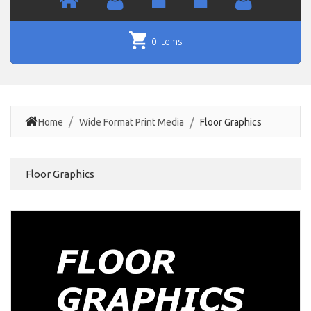
0 items
Home
Wide Format Print Media
Floor Graphics
Floor Graphics