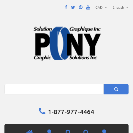
CAD
English
Search
1-877-977-4464