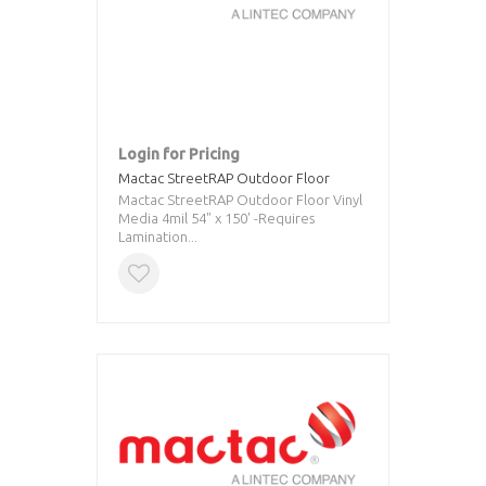
Login for Pricing
Mactac StreetRAP Outdoor Floor
Mactac StreetRAP Outdoor Floor Vinyl
Media 4mil 54" x 150' -Requires
Lamination...