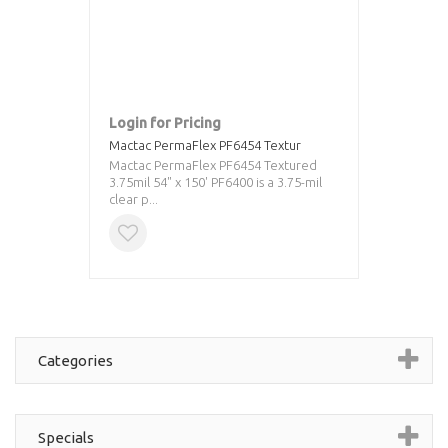
Login for Pricing
Mactac PermaFlex PF6454 Textur
Mactac PermaFlex PF6454 Textured
3.75mil 54" x 150' PF6400 is a 3.75-mil
clear p...
Categories
Specials