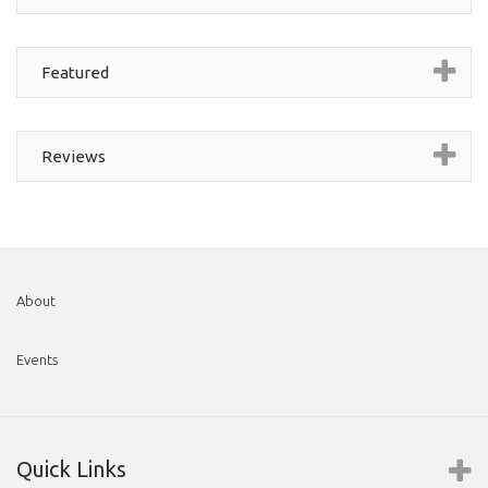
Featured
Reviews
About
Events
Quick Links