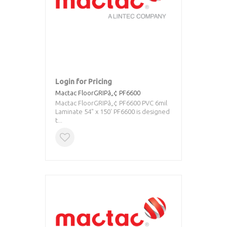
Login for Pricing
Mactac FloorGRIPâ„¢ PF6600
Mactac FloorGRIPâ„¢ PF6600 PVC 6mil
Laminate 54" x 150' PF6600 is designed
t...