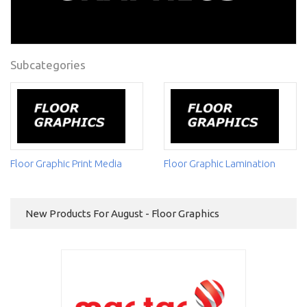
Subcategories
Floor Graphic Print Media
Floor Graphic Lamination
New Products For August - Floor Graphics