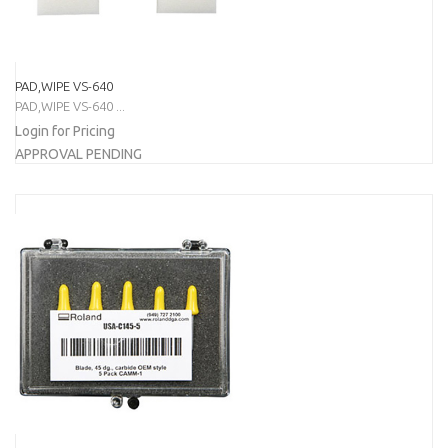
PAD,WIPE VS-640
PAD,WIPE VS-640 ...
Login for Pricing
APPROVAL PENDING