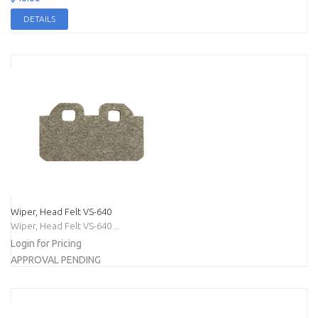
DETAILS
Wiper, Head Felt VS-640
Wiper, Head Felt VS-640 ...
Login for Pricing
APPROVAL PENDING