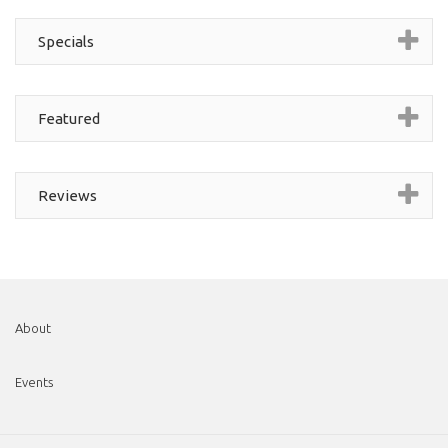
Specials
Featured
Reviews
About
Events