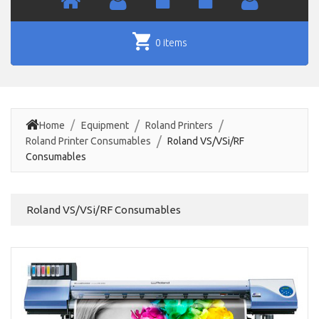
0 items
Home
Equipment
Roland Printers
Roland Printer Consumables
Roland VS/VSi/RF
Consumables
Roland VS/VSi/RF Consumables