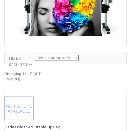
FILTER
ITEMS
RESULTS BY:
STARTING
WITH ...
Displaying
1
to
7
(of
7
Products)
Blade Holder Adjustable Tip Reg.