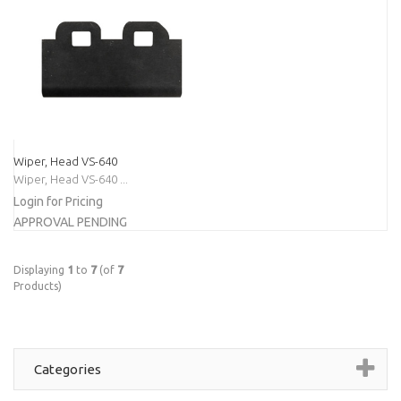
Wiper, Head VS-640
Wiper, Head VS-640 ...
Login for Pricing
APPROVAL PENDING
Displaying
1
to
7
(of
7
Products)
Categories