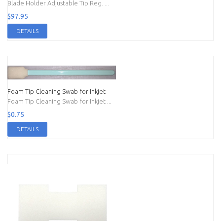
Blade Holder Adjustable Tip Reg. ...
$97.95
DETAILS
Foam Tip Cleaning Swab for Inkjet
Foam Tip Cleaning Swab for Inkjet ...
$0.75
DETAILS