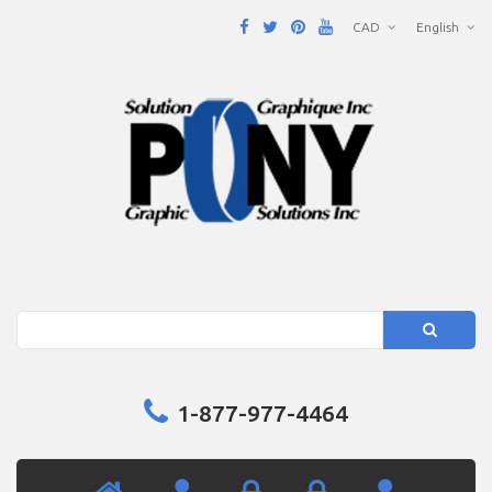
CAD
English
Search
1-877-977-4464