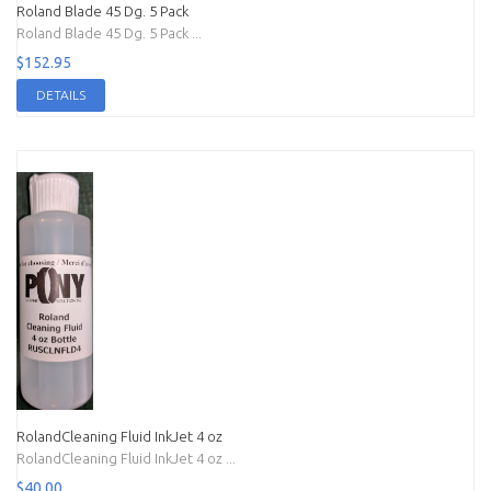
Roland Blade 45 Dg. 5 Pack
Roland Blade 45 Dg. 5 Pack ...
$152.95
DETAILS
RolandCleaning Fluid InkJet 4 oz
RolandCleaning Fluid InkJet 4 oz ...
$40.00