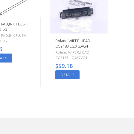
 PAD,INK FLUSH
3 LG
 PAD,INK FLUSH
Roland WIPER,HEAD
 LG ...
CG2183 LG,XG,VG4
6
Roland WIPER,HEAD
CG2183 LG,XG,VG4 ...
AILS
$59.18
DETAILS