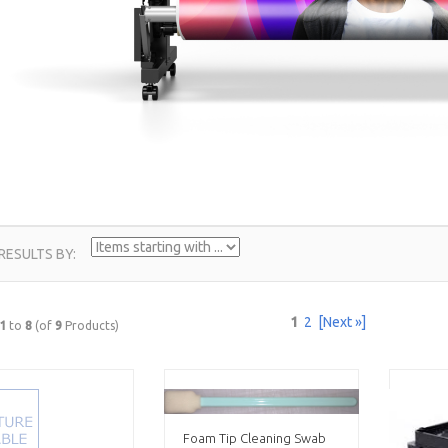
ITEMS
 RESULTS BY:
STARTING
WITH
1
2
[Next »]
1
to
8
(of
9
Products)
...
Foam Tip Cleaning Swab