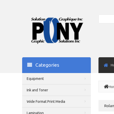
Search
Categories
H
Equipment
Ho
Ink and Toner
Wide Format Print Media
Rolan
Lamination