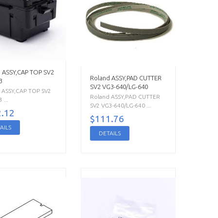
 ASSY,CAP TOP SV2
Roland ASSY,PAD CUTTER
3
SV2 VG3-640/LG-640
 ASSY,CAP TOP SV2
Roland ASSY,PAD CUTTER
...
SV2 VG3-640/LG-640 ...
.12
$111.76
AILS
DETAILS