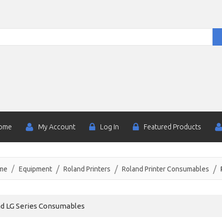
ome
My Account
Log In
Featured Products
me
Equipment
Roland Printers
Roland Printer Consumables
d LG Series Consumables