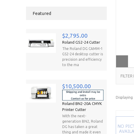
Featured
$2,795.00
Roland GS2-24 Cutter
The Roland DG CAMM-1
GS2-24 desktop cutter is
precision and efficiency
to the ma
FILTER
$10,500.00
Displaying
Roland BN2-20A CMYK
Printer Cutter
With the next-
generation BN2, Roland
DG has taken a great
thing and made it even