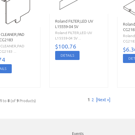
Roland FILTER,LED UV
Roland
L15559-04 SV
CG218
Roland FILTER,LED UV
 CLEANER,PAD
Roland
L15559-04 SV ...
 CG2183
CG2183
$100.76
 CLEANER,PAD
$6.3
G2183 ...
DETAILS
DET
74
AILS
1
2
[Next »]
1
to
8
(of
9
Products)
Events