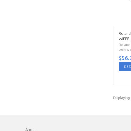
Roland
WIPER
Roland
WIPER C
$56.
DET
Displaying
About