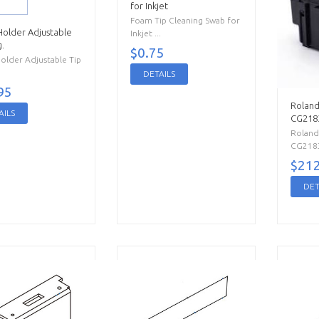
for Inkjet
Foam Tip Cleaning Swab for
Holder Adjustable
Inkjet ...
.
$0.75
older Adjustable Tip
DETAILS
95
Roland
AILS
CG218
Roland
CG2183 
$212
DET