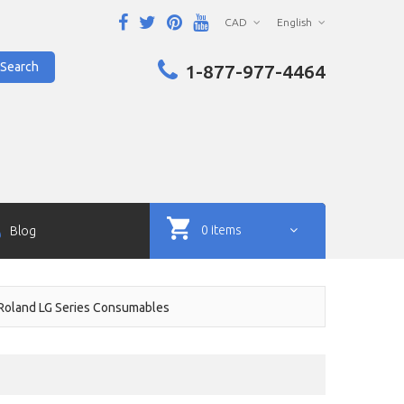
CAD
English
Search
1-877-977-4464
0 items
Blog
Roland LG Series Consumables