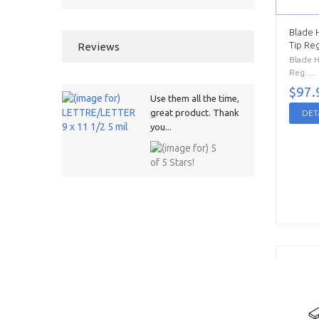
Blade 
Tip Reg
Reviews
Blade H
Reg. ...
$97.
Use them all the time,
great product. Thank
DET
you...