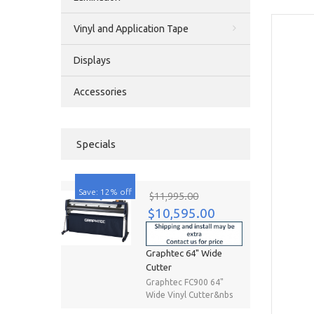
Vinyl and Application Tape
Displays
Accessories
Specials
Save: 12% off
$11,995.00
$10,595.00
Graphtec 64" Wide
Cutter
Graphtec FC900 64"
Wide Vinyl Cutter&nbs