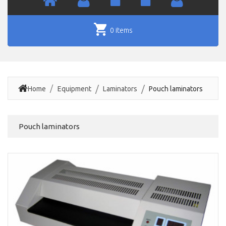
0 items
Home
Equipment
Laminators
Pouch laminators
Pouch laminators