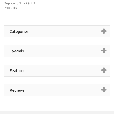
Displaying
1
to
2
(of
2
Products)
Categories
Specials
Featured
Reviews