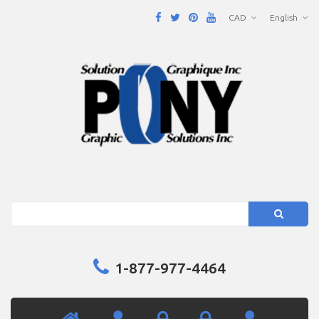
CAD
English
Search
1-877-977-4464