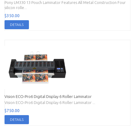
Pony LM330 13 Pouch Laminator Features All Metal Construction Four
silicon rolle...
$350.00
DETAILS
Vision ECO-Pro6 Digital Display 6 Roller Laminator
Vision ECO-Pro6 Digital Display 6 Roller Laminator ...
$750.00
DETAILS