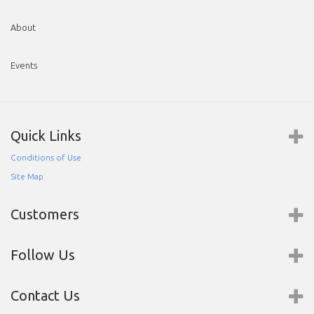
About
Events
Quick Links
Conditions of Use
Site Map
Customers
Follow Us
Contact Us