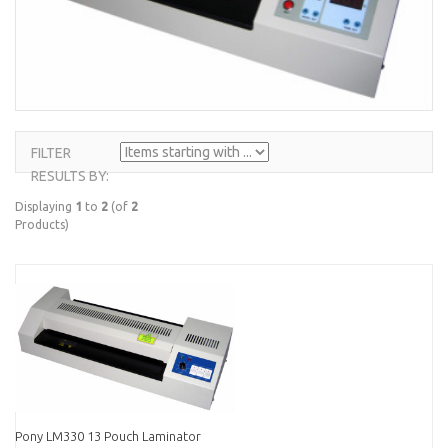
FILTER
ITEMS
RESULTS BY:
STARTING
WITH ...
Displaying
1
to
2
(of
2
Products)
Pony LM330 13 Pouch Laminator