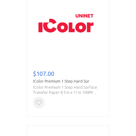
$107.00
IColor Premium 1 Step Hard Sur
IColor Premium 1 Step Hard Surface
Transfer Paper 8.5 in x 11 in 100PK...