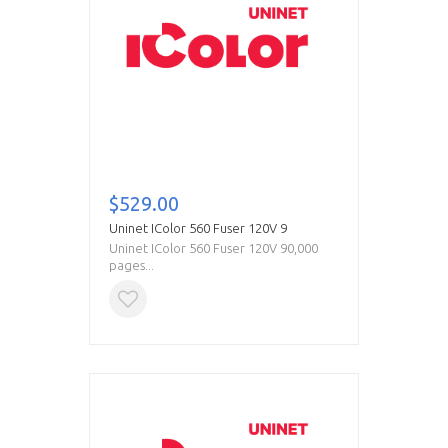
$529.00
Uninet IColor 560 Fuser 120V 9
Uninet IColor 560 Fuser 120V 90,000
pages...