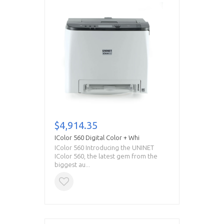
$4,914.35
IColor 560 Digital Color + Whi
IColor 560 Introducing the UNINET
IColor 560, the latest gem from the
biggest au...