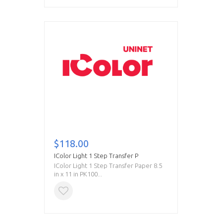
$118.00
IColor Light 1 Step Transfer P
IColor Light 1 Step Transfer Paper 8.5
in x 11 in PK100...