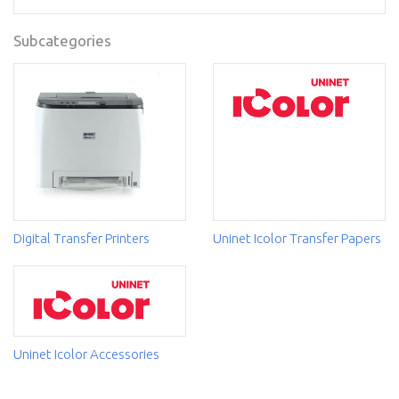
Subcategories
Digital Transfer Printers
Uninet Icolor Transfer Papers
Uninet Icolor Accessories