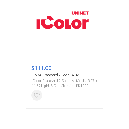
$111.00
IColor Standard 2 Step -A- M
IColor Standard 2 Step -A- Media 8.27 x
11.69 Light & Dark Textiles PK100Pur...