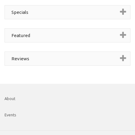
Specials
Featured
Reviews
About
Events