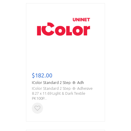
$182.00
IColor Standard 2 Step -B- Adh
IColor Standard 2 Step -B- Adhesive
8.27 x 11.69 Light & Dark Textile
PK100P...