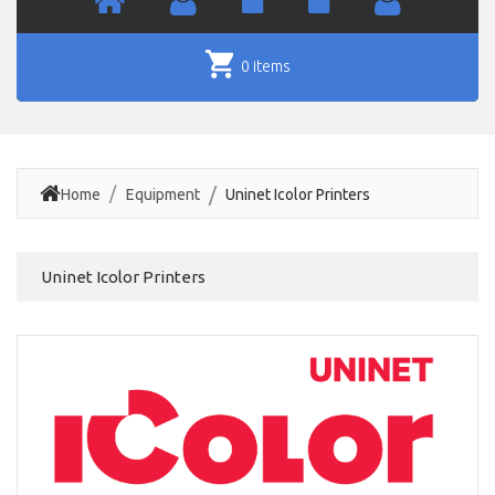
0 items
Home
Equipment
Uninet Icolor Printers
Uninet Icolor Printers