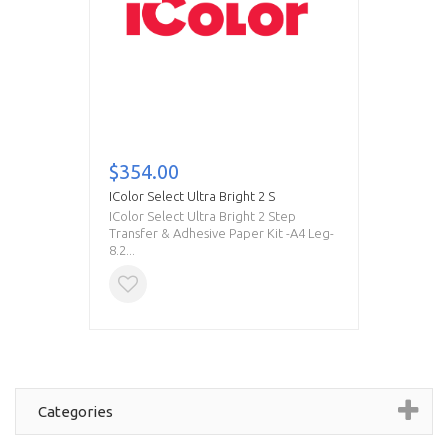
$354.00
IColor Select Ultra Bright 2 S
IColor Select Ultra Bright 2 Step
Transfer & Adhesive Paper Kit -A4 Leg-
8.2...
Categories