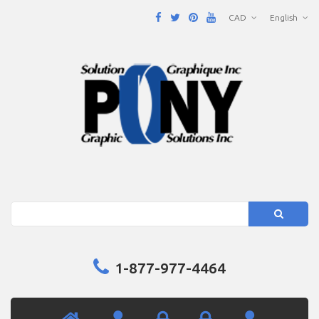
CAD
English
Search
1-877-977-4464