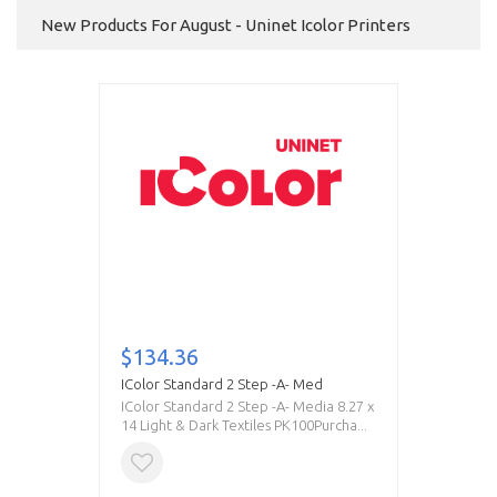
New Products For August - Uninet Icolor Printers
$134.36
IColor Standard 2 Step -A- Med
IColor Standard 2 Step -A- Media 8.27 x
14 Light & Dark Textiles PK100Purcha...