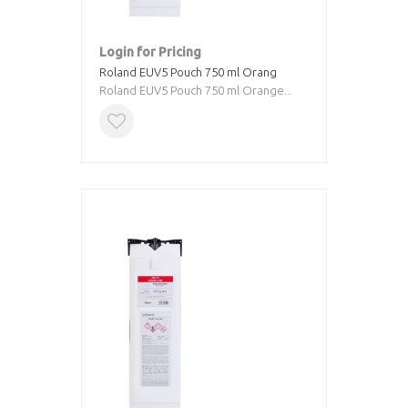
Login for Pricing
Roland EUV5 Pouch 750 ml Orang
Roland EUV5 Pouch 750 ml Orange...