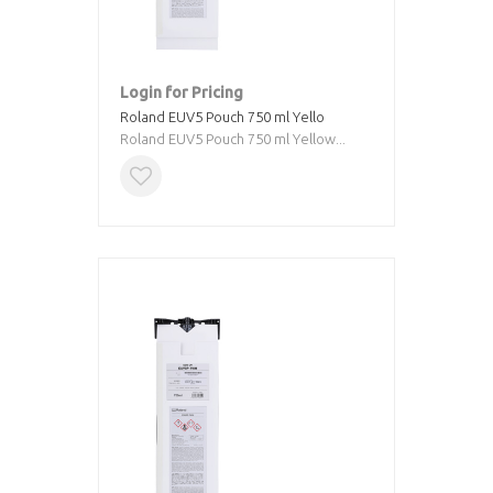
Login for Pricing
Roland EUV5 Pouch 750 ml Yello
Roland EUV5 Pouch 750 ml Yellow...