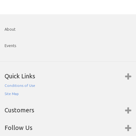
About
Events
Quick Links
Conditions of Use
Site Map
Customers
Follow Us