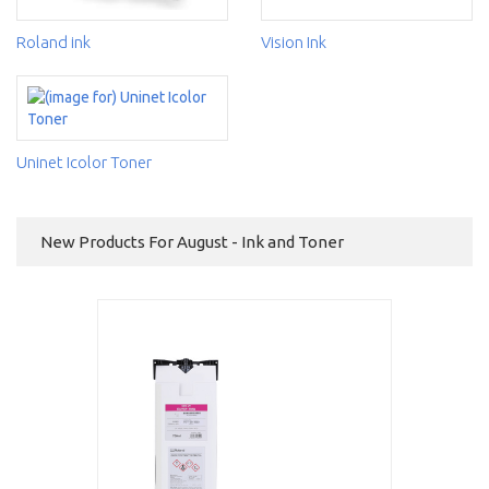
Roland ink
Vision Ink
Uninet Icolor Toner
New Products For August - Ink and Toner