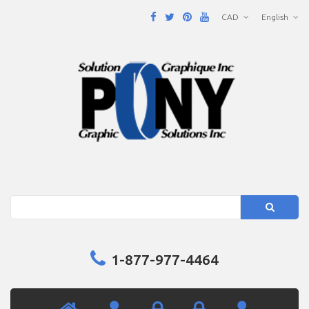
CAD
English
Search
1-877-977-4464