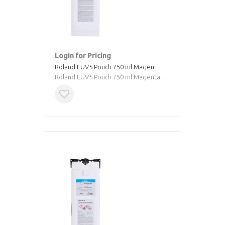
Login for Pricing
Roland EUV5 Pouch 750 ml Magen
Roland EUV5 Pouch 750 ml Magenta...