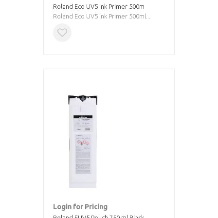
Roland Eco UV5 ink Primer 500m
Roland Eco UV5 ink Primer 500ml...
Login for Pricing
Roland EUV5 Pouch 750 ml Black