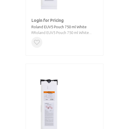
Login for Pricing
Roland EUV5 Pouch 750 ml White
RRoland EUV5 Pouch 750 ml White...