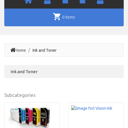
0 items
Home
Ink and Toner
Ink and Toner
Subcategories