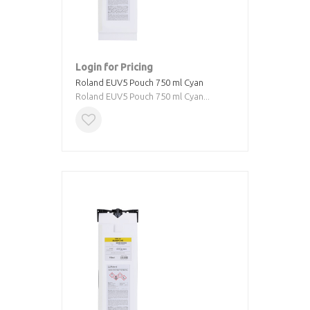
Login for Pricing
Roland EUV5 Pouch 750 ml Cyan
Roland EUV5 Pouch 750 ml Cyan...