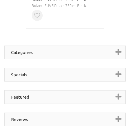
Roland EUV5 Pouch 750 ml Black...
Categories
Specials
Featured
Reviews