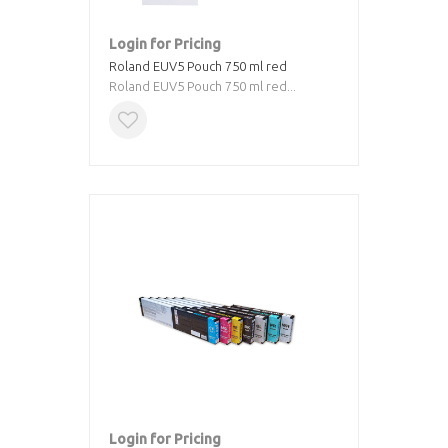
Login for Pricing
Roland EUV5 Pouch 750 ml red
Roland EUV5 Pouch 750 ml red...
Login for Pricing