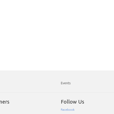
Events
mers
Follow Us
Facebook