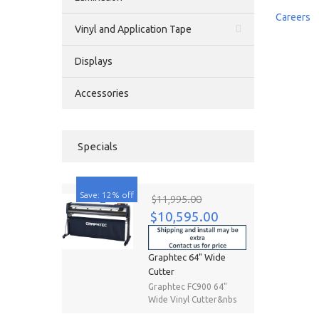
Careers
Vinyl and Application Tape
Displays
Accessories
Specials
Save: 12% off
$11,995.00
$10,595.00
Graphtec 64" Wide
Cutter
Graphtec FC900 64"
Wide Vinyl Cutter&nbs