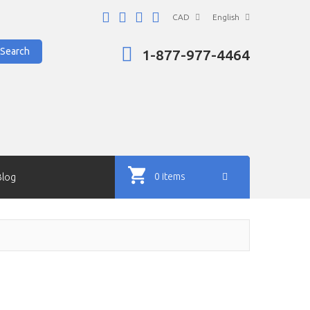
CAD
English
Search
1-877-977-4464
0 items
Blog