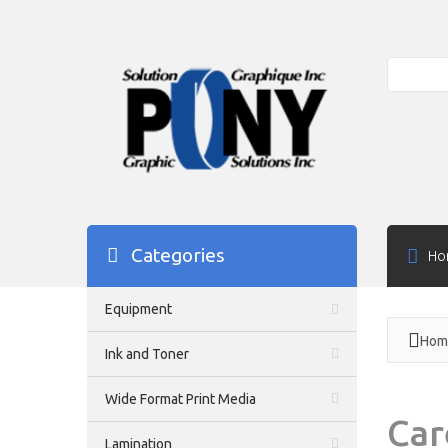
Search
Categories
Ho
Equipment
Hom
Ink and Toner
Wide Format Print Media
Car
Lamination