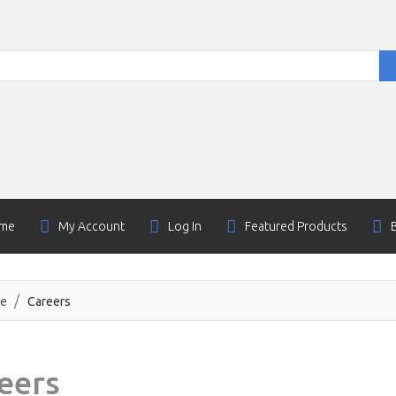
me
My Account
Log In
Featured Products
e
Careers
eers