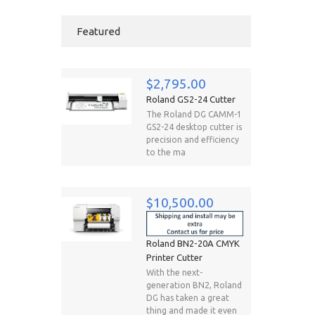
Featured
$2,795.00
Roland GS2-24 Cutter
The Roland DG CAMM-1
GS2-24 desktop cutter is
precision and efficiency
to the ma
$10,500.00
Roland BN2-20A CMYK
Printer Cutter
With the next-
generation BN2, Roland
DG has taken a great
thing and made it even