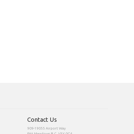
Contact Us
909-19055 Airport Way
Pitt Meadows,B.C. V3Y 0G4