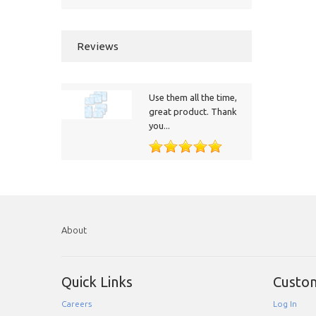
Reviews
Use them all the time,
great product. Thank
you...
About
Quick Links
Custo
Careers
Log In