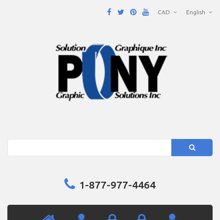
CAD
English
Search
1-877-977-4464