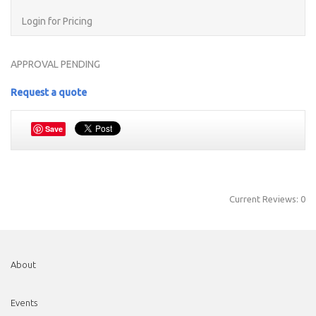
Login for Pricing
APPROVAL PENDING
Request a quote
Save
Current Reviews: 0
About
Events