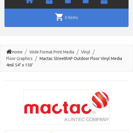
0 items
Home
Wide Format Print Media
Vinyl
Floor Graphics
Mactac StreetRAP Outdoor Floor Vinyl Media
4mil 54" x 150'