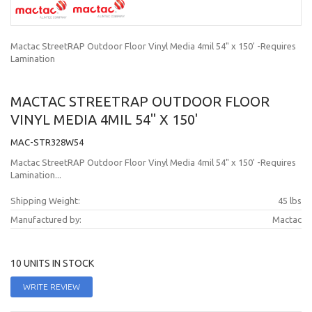
Mactac StreetRAP Outdoor Floor Vinyl Media 4mil 54" x 150' -Requires
Lamination
MACTAC STREETRAP OUTDOOR FLOOR
VINYL MEDIA 4MIL 54" X 150'
MAC-STR328W54
Mactac StreetRAP Outdoor Floor Vinyl Media 4mil 54" x 150' -Requires
Lamination...
Shipping Weight:
45 lbs
Manufactured by:
Mactac
10 UNITS IN STOCK
WRITE REVIEW