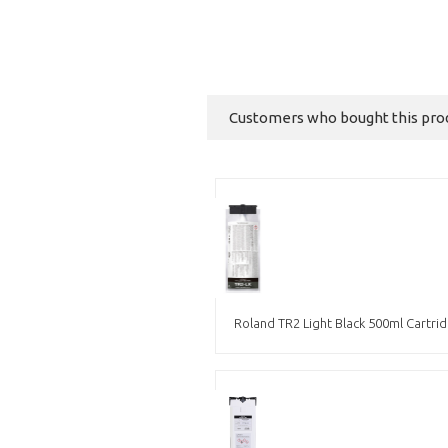
Customers who bought this produ
Roland TR2 Light Black 500ml Cartri