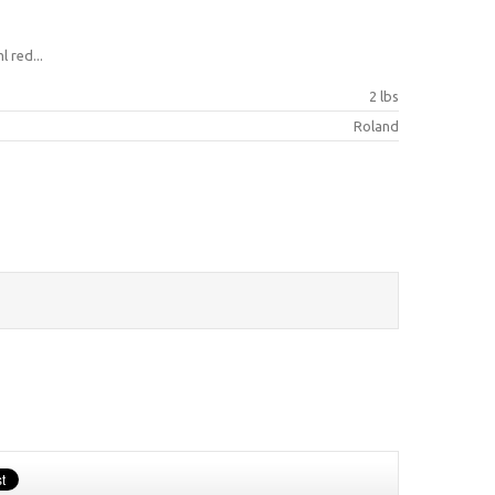
 red...
2 lbs
Roland