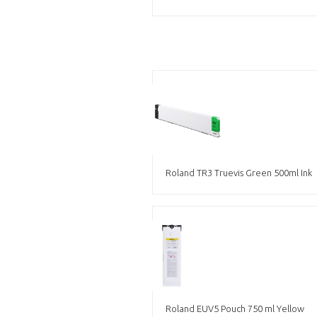
Roland TR3 Truevis Green 500ml Ink
Roland EUV5 Pouch 750 ml Yellow