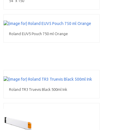
54" x 150'
Roland EUV5 Pouch 750 ml Orange
Roland TR3 Truevis Black 500ml Ink