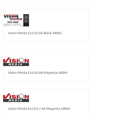
Vision Media EcoSol Ink Black 440ml
Vision Media EcoSol Ink Magenta 440ml
Vision Media EcoSol 2 Ink Magenta 440ml