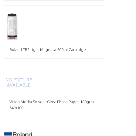
Roland TR2 Light Magenta 500ml Cartridge
Vision Media Solvent Gloss Photo Paper 180grm
54"x100'