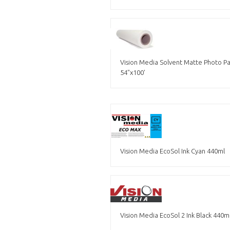
Vision Media Solvent Matte Photo 
54"x100'
Vision Media EcoSol Ink Cyan 440ml
Vision Media EcoSol 2 Ink Black 440m