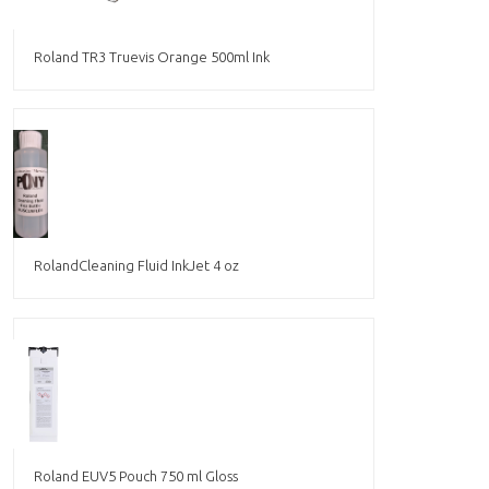
Roland TR3 Truevis Orange 500ml Ink
RolandCleaning Fluid InkJet 4 oz
Roland EUV5 Pouch 750 ml Gloss