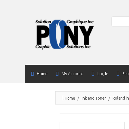
Search
Home
My Account
Log In
Fea
Home
Ink and Toner
Roland i