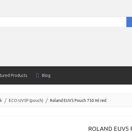
tured Products
Blog
nk
ECO-UV5P (pouch)
Roland EUV5 Pouch 750 ml red
ROLAND EUV5 