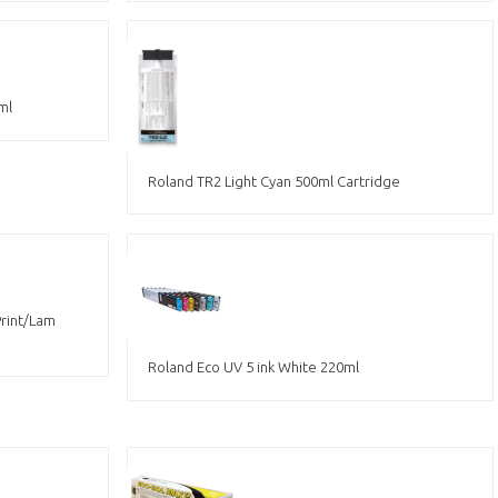
ml
Roland TR2 Light Cyan 500ml Cartridge
Print/Lam
Roland Eco UV 5 ink White 220ml