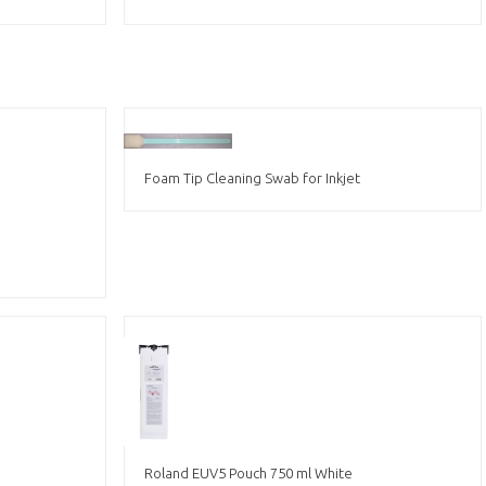
Foam Tip Cleaning Swab for Inkjet
Roland EUV5 Pouch 750 ml White