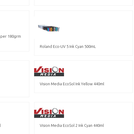
Paper 180grm
Roland Eco-UV 5 Ink Cyan 500mL
Vision Media EcoSol Ink Yellow 440ml
l
Vision Media EcoSol 2 Ink Cyan 440ml