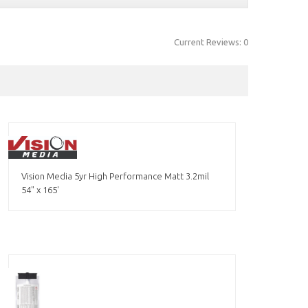
Current Reviews: 0
Vision Media 5yr High Performance Matt 3.2mil
54" x 165'