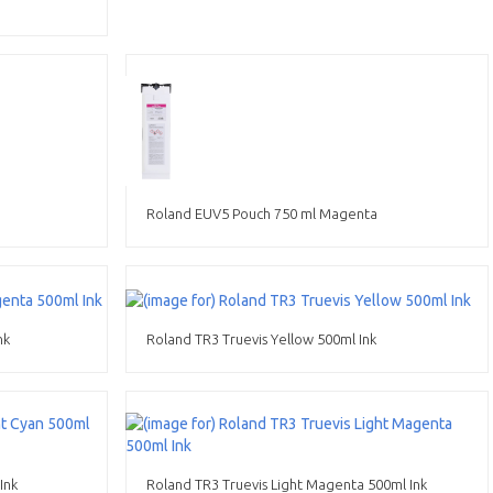
Roland EUV5 Pouch 750 ml Magenta
nk
Roland TR3 Truevis Yellow 500ml Ink
Ink
Roland TR3 Truevis Light Magenta 500ml Ink