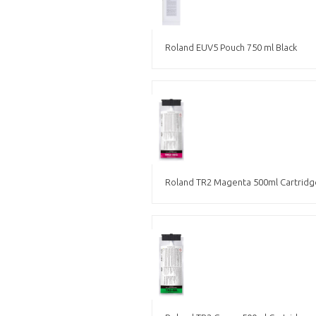
Roland EUV5 Pouch 750 ml Black
Roland TR2 Magenta 500ml Cartridg