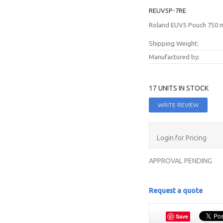
REUV5P-7RE
Roland EUV5 Pouch 750 ml
Shipping Weight:
Manufactured by:
17 UNITS IN STOCK
WRITE REVIEW
Login for Pricing
APPROVAL PENDING
Request a quote
Save