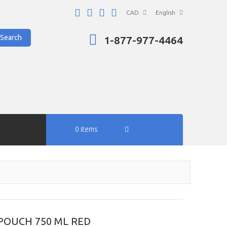
CAD
English
Search
1-877-977-4464
0 items
POUCH 750 ML RED