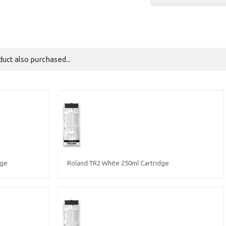
ct also purchased...
dge
Roland TR2 White 250ml Cartridge