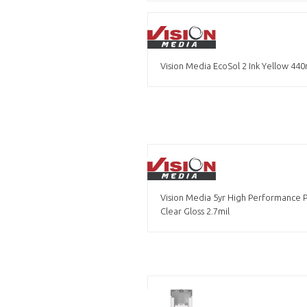
Vision Media EcoSol 2 Ink Yellow 440
Vision Media 5yr High Performance 
Clear Gloss 2.7mil