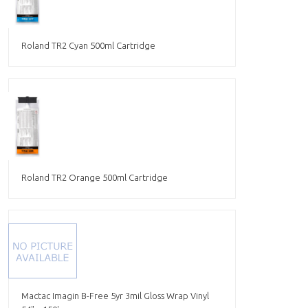
Roland TR2 Cyan 500ml Cartridge
Roland TR2 Orange 500ml Cartridge
Mactac Imagin B-Free 5yr 3mil Gloss Wrap Vinyl