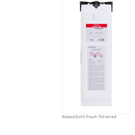
Roland EUV5 Pouch 750 ml red