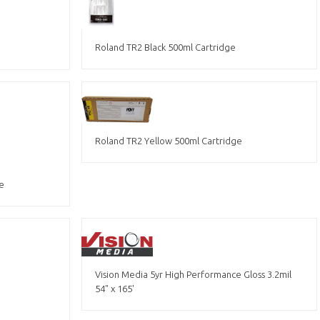
Roland TR2 Black 500ml Cartridge
Roland TR2 Yellow 500ml Cartridge
e
Vision Media 5yr High Performance Gloss 3.2mil
54" x 165'