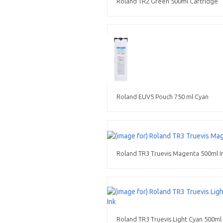
Roland TR2 Green 500ml Cartridge
Roland EUV5 Pouch 750 ml Cyan
Roland TR3 Truevis Magenta 500ml I
Roland TR3 Truevis Light Cyan 500ml 