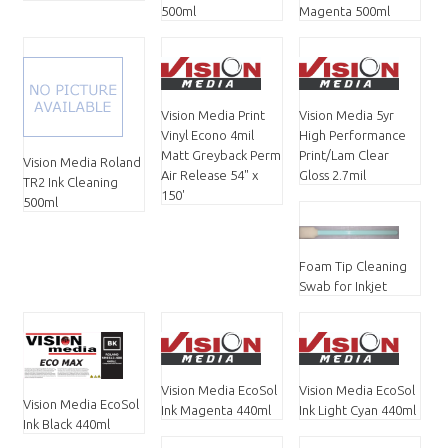
500ml
Magenta 500ml
Vision Media Print
Vision Media 5yr
Vinyl Econo 4mil
High Performance
Matt Greyback Perm
Print/Lam Clear
Vision Media Roland
Air Release 54" x
Gloss 2.7mil
TR2 Ink Cleaning
150'
500ml
Foam Tip Cleaning
Swab for Inkjet
Vision Media EcoSol
Vision Media EcoSol
Vision Media EcoSol
Ink Magenta 440ml
Ink Light Cyan 440ml
Ink Black 440ml