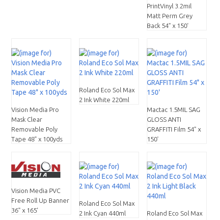
PrintVinyl 3.2mil
Matt Perm Grey
Back 54" x 150'
Roland Eco Sol Max
2 Ink White 220ml
Vision Media Pro
Mactac 1.5MIL SAG
Mask Clear
GLOSS ANTI
Removable Poly
GRAFFITI Film 54" x
Tape 48" x 100yds
150'
Vision Media PVC
Free Roll Up Banner
Roland Eco Sol Max
36" x 165'
2 Ink Cyan 440ml
Roland Eco Sol Max