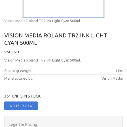
Vision Media Roland TR2 Ink Light Cyan 500ml
VISION MEDIA ROLAND TR2 INK LIGHT
CYAN 500ML
VMTR2-LC
Vision Media Roland TR2 Ink Light Cyan 500ml...
Shipping Weight:
1 lbs
Manufactured by:
Vision Media
361 UNITS IN STOCK
WRITE REVIEW
Login for Pricing