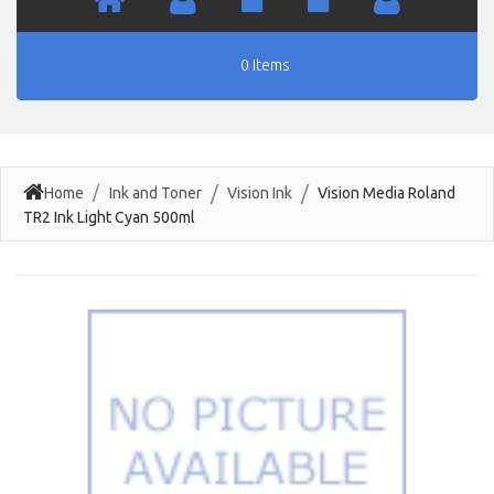
0 items
Home
Ink and Toner
Vision Ink
Vision Media Roland
TR2 Ink Light Cyan 500ml