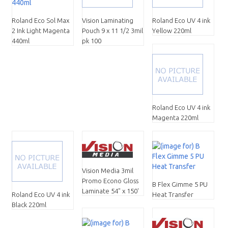
Roland Eco Sol Max
Vision Laminating
Roland Eco UV 4 ink
2 Ink Light Magenta
Pouch 9 x 11 1/2 3mil
Yellow 220ml
440ml
pk 100
Roland Eco UV 4 ink
Magenta 220ml
Vision Media 3mil
Promo Econo Gloss
B Flex Gimme 5 PU
Laminate 54" x 150'
Roland Eco UV 4 ink
Heat Transfer
Black 220ml