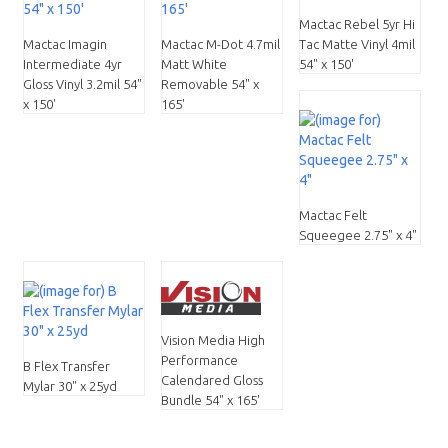
Mactac Rebel 5yr Hi
Mactac Imagin
Mactac M-Dot 4.7mil
Tac Matte Vinyl 4mil
Intermediate 4yr
Matt White
54" x 150'
Gloss Vinyl 3.2mil 54"
Removable 54" x
x 150'
165'
Mactac Felt
Squeegee 2.75" x 4"
Vision Media High
Performance
B Flex Transfer
Calendared Gloss
Mylar 30" x 25yd
Bundle 54" x 165'