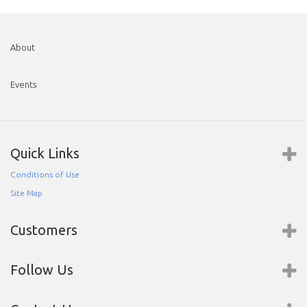
About
Events
Quick Links
Conditions of Use
Site Map
Customers
Follow Us