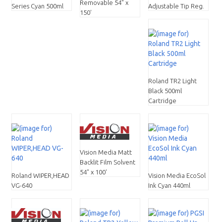
Removable 54" x
Series Cyan 500ml
Adjustable Tip Reg.
150'
Roland TR2 Light
Black 500ml
Cartridge
Vision Media Matt
Backlit Film Solvent
54" x 100'
Roland WIPER,HEAD
Vision Media EcoSol
VG-640
Ink Cyan 440ml