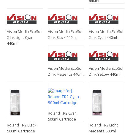
440ml
Vision Media EcoSol
Vision Media EcoSol
Vision Media EcoSol
2 Ink Light Cyan
2 Ink Black 440ml
2 Ink Cyan 440ml
440ml
Vision Media EcoSol
Vision Media EcoSol
2 Ink Magenta 440ml
2 Ink Yellow 440ml
Roland TR2 Cyan
500ml Cartridge
Roland TR2 Black
Roland TR2 Light
500ml Cartridge
Magenta 500ml