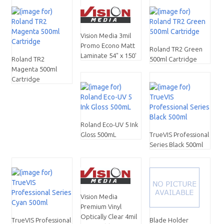
Vision Media 3mil
Promo Econo Matt
Roland TR2 Green
Laminate 54" x 150'
Roland TR2
500ml Cartridge
Magenta 500ml
Cartridge
Roland Eco-UV 5 Ink
Gloss 500mL
TrueVIS Professional
Series Black 500ml
Vision Media
Premium Vinyl
Optically Clear 4mil
TrueVIS Professional
Blade Holder