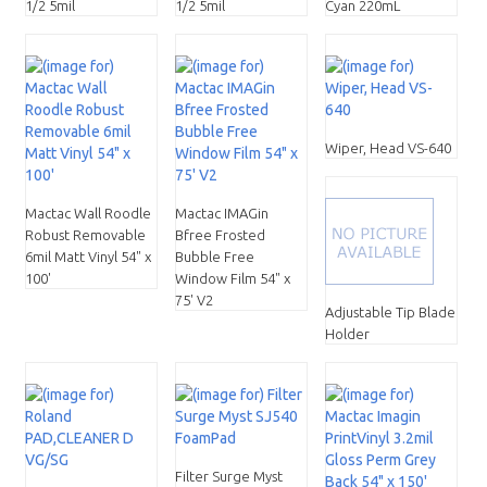
1/2 5mil
1/2 5mil
Cyan 220mL
Wiper, Head VS-640
Mactac Wall Roodle
Mactac IMAGin
Robust Removable
Bfree Frosted
6mil Matt Vinyl 54" x
Bubble Free
100'
Window Film 54" x
75' V2
Adjustable Tip Blade
Holder
Filter Surge Myst