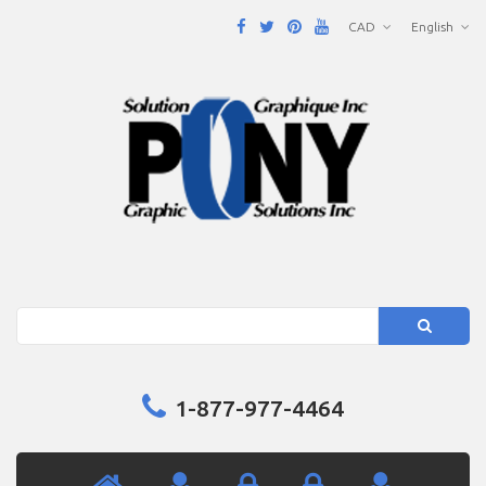
CAD
English
Search
1-877-977-4464