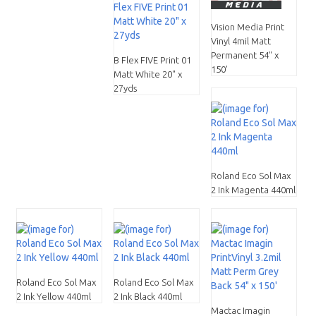
Vision Media Print
Vinyl 4mil Matt
Permanent 54" x
B Flex FIVE Print 01
150'
Matt White 20" x
27yds
Roland Eco Sol Max
2 Ink Magenta 440ml
Roland Eco Sol Max
Roland Eco Sol Max
2 Ink Yellow 440ml
2 Ink Black 440ml
Mactac Imagin