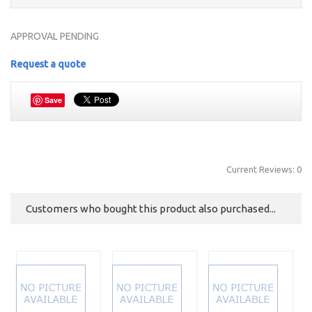
APPROVAL PENDING
Request a quote
Save
Current Reviews: 0
Customers who bought this product also purchased...