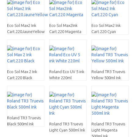
Eco Sol Max2 Ink
Eco Sol Max2Ink
Eco Sol Max2 Ink
Cart.220JauneYellow
Cart.220 Magenta
Cart.220 Cyan
Eco Sol Max 2 Ink
Roland Eco UV 5 ink
Roland TR3 Truevis
Cart.220 Black
White 220ml
Yellow 500ml Ink
Roland TR3 Truevis
Black 500ml Ink
Roland TR3 Truevis
Roland TR3 Truevis
Light Cyan 500ml Ink
Light Magenta
500ml Ink