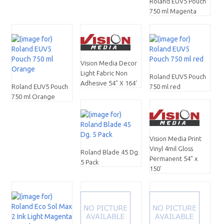
Roland EUV5 Pouch
750 ml Magenta
Vision Media Decor
Light Fabric Non
Roland EUV5 Pouch
Adhesive 54" X 164'
Roland EUV5 Pouch
750 ml red
750 ml Orange
Vision Media Print
Vinyl 4mil Gloss
Roland Blade 45 Dg.
Permanent 54" x
5 Pack
150'