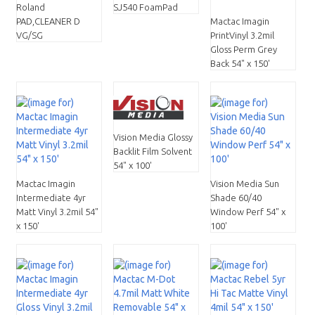
Roland
SJ540 FoamPad
PAD,CLEANER D
Mactac Imagin
VG/SG
PrintVinyl 3.2mil
Gloss Perm Grey
Back 54" x 150'
Vision Media Glossy
Backlit Film Solvent
54" x 100'
Mactac Imagin
Vision Media Sun
Intermediate 4yr
Shade 60/40
Matt Vinyl 3.2mil 54"
Window Perf 54" x
x 150'
100'