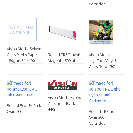
Cartridge
Vision Media Solvent
Vision Media
Gloss Photo Paper
Roland TR3 Truevis
HighTack Vinyl 3mil
180grm 54"x100'
Magenta 500ml Ink
Gloss 54" x 150'
Vision Media EcoSol
2 Ink Light Black
Roland Eco-UV 5 Ink
440ml
Cyan 500mL
Roland TR2 Light
Cyan 500ml
Cartridge