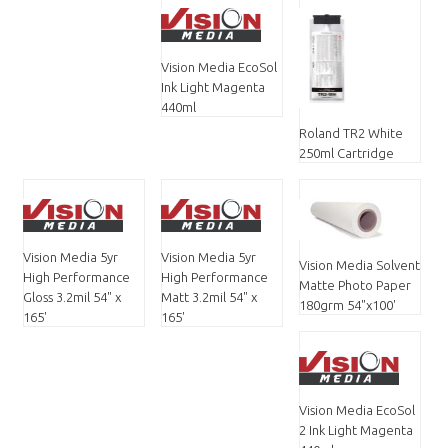
Vision Media EcoSol
Ink Light Magenta
440ml
Roland TR2 White
250ml Cartridge
Vision Media 5yr
Vision Media 5yr
Vision Media Solvent
High Performance
High Performance
Matte Photo Paper
Gloss 3.2mil 54" x
Matt 3.2mil 54" x
180grm 54"x100'
165'
165'
Vision Media EcoSol
2 Ink Light Magenta