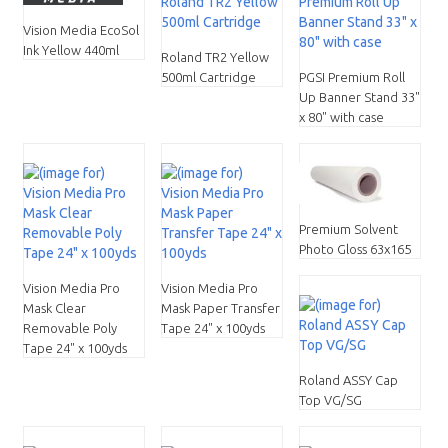
Vision Media EcoSol
Ink Yellow 440ml
Roland TR2 Yellow
500ml Cartridge
PGSI Premium Roll
Up Banner Stand 33"
x 80" with case
Premium Solvent
Photo Gloss 63x165
Vision Media Pro
Vision Media Pro
Mask Clear
Mask Paper Transfer
Removable Poly
Tape 24" x 100yds
Tape 24" x 100yds
Roland ASSY Cap
Top VG/SG