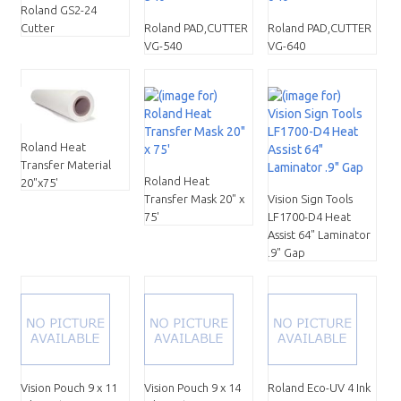
Roland GS2-24
Cutter
Roland PAD,CUTTER
Roland PAD,CUTTER
VG-540
VG-640
Roland Heat
Transfer Material
Roland Heat
20"x75'
Transfer Mask 20" x
Vision Sign Tools
75'
LF1700-D4 Heat
Assist 64" Laminator
.9" Gap
Vision Pouch 9 x 11
Vision Pouch 9 x 14
Roland Eco-UV 4 Ink