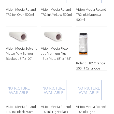
Vision Media Roland
Vision Media Roland
Vision Media Roland
TR2 Ink Cyan 500ml
TR2 Ink Yellow 500ml
TR2 Ink Magenta
500ml
Vision Media Solvent
Vision Media Flexx
Matte Poly Banner
Jet Premium Plus
Blockout 54"x100'
13oz Matt 63" x 165'
Roland TR2 Orange
500ml Cartridge
Vision Media Roland
Vision Media Roland
Vision Media Roland
TR2 Ink Black 500ml
TR2 Ink Light Black
TR2 Ink Light