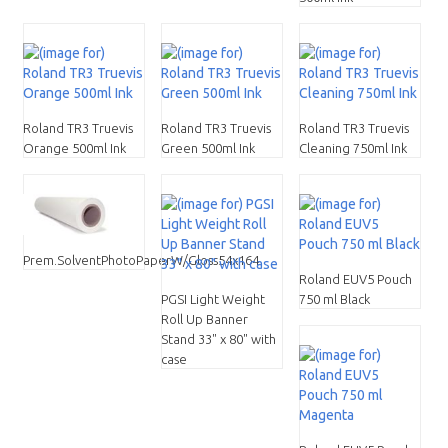
Roland TR3 Truevis
Roland TR3 Truevis
Roland TR3 Truevis
Orange 500ml Ink
Green 500ml Ink
Cleaning 750ml Ink
Prem.SolventPhotoPaperW/Gloss54x164
Roland EUV5 Pouch
PGSI Light Weight
750 ml Black
Roll Up Banner
Stand 33" x 80" with
case