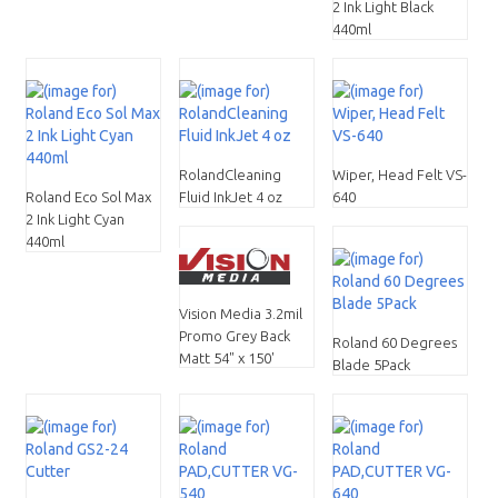
2 Ink Light Black
440ml
RolandCleaning
Wiper, Head Felt VS-
Roland Eco Sol Max
Fluid InkJet 4 oz
640
2 Ink Light Cyan
440ml
Vision Media 3.2mil
Promo Grey Back
Roland 60 Degrees
Matt 54" x 150'
Blade 5Pack